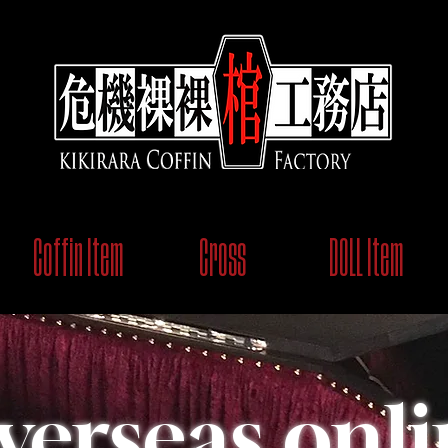
Coffin Item
Cross
DOLL Item
verseas onli