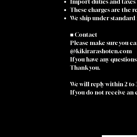
Import duties and taxes
These charges are the re
We ship under standard 
■ Contact
Please make sure you ca
@kikirarashoten.com
If you have any questions,
Thank you.
We will reply within 2 to
If you do not receive an