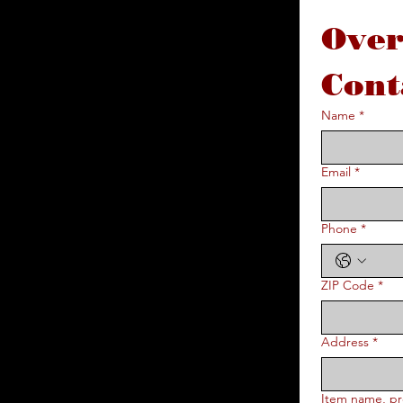
Over
Cont
Name
*
Email
*
Phone
*
ZIP Code
*
Address
*
Item name, pr