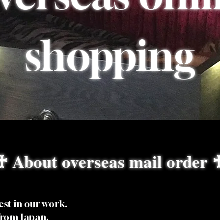
shopping
♰ About overseas mail order 
est in our work.
from Japan.