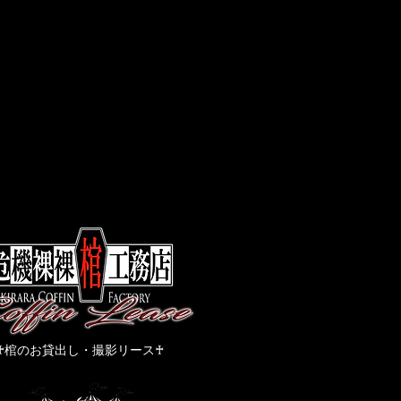
​♰棺のお貸出し・撮影リース♰