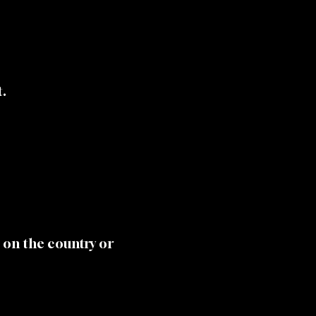
t.
 on the country or