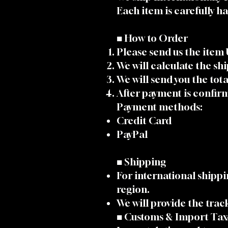
Each item is carefully 
■ How to Order
Please send us the item
We will calculate the sh
We will send you the tot
After payment is confirm
Payment methods:
Credit Card
PayPal
■ Shipping
For international shipp
region.
We will provide the tra
■ Customs & Import Tax