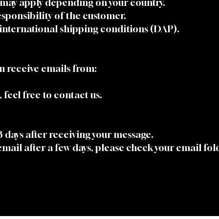
 may apply depending on your country.
sponsibility of the customer.
international shipping conditions (DAP).
n receive emails from:
 feel free to contact us.
 3 days after receiving your message.
 email after a few days, please check your email fo