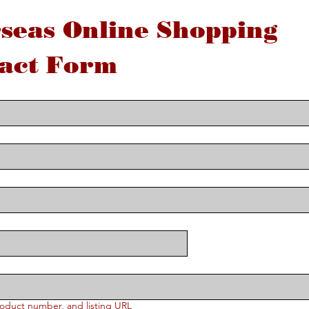
seas Online Shopping 
act Form
oduct number, and listing URL