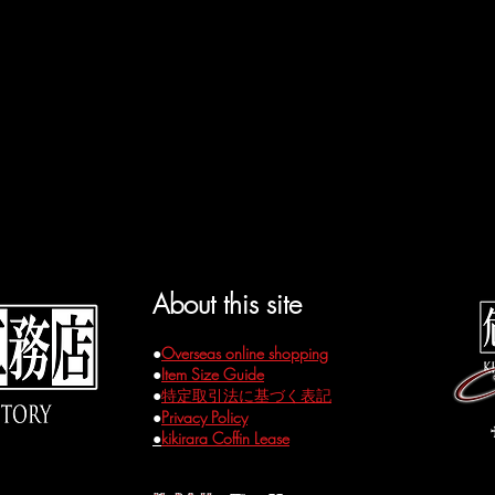
About this site
●
Overseas online shopping
●
Item Size Guide
●
特定取引法に基づく表記
●
Privacy Policy
●
kikirara Coffin Lease