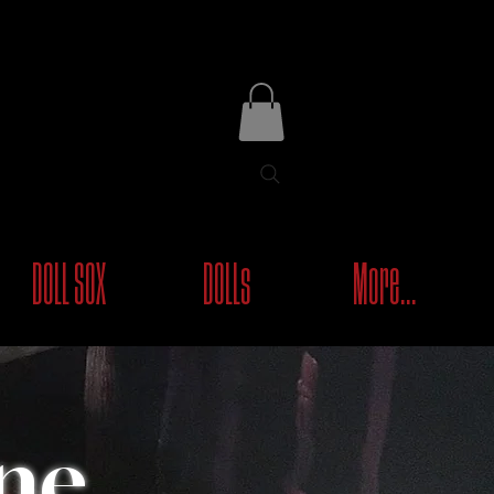
DOLL SOX
DOLLs
More...
ne