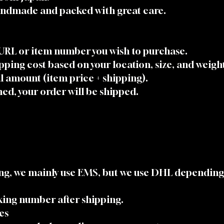
handmade and packed with great care.
 URL or item number you wish to purchase.
ipping cost based on your location, size, and weigh
al amount (item price + shipping).
ed, your order will be shipped.
ing, we mainly use EMS, but we use DHL depending
cking number after shipping.
es