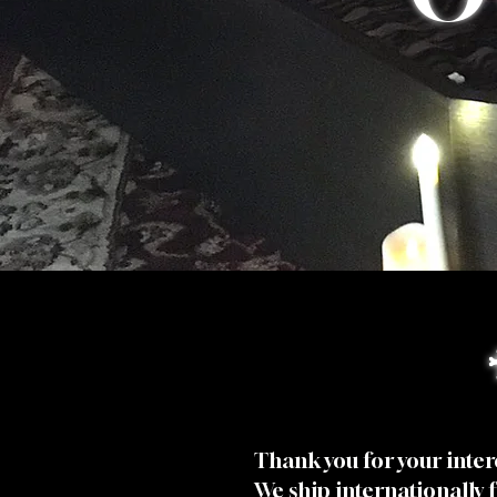
Thank you for your inter
We ship internationally 