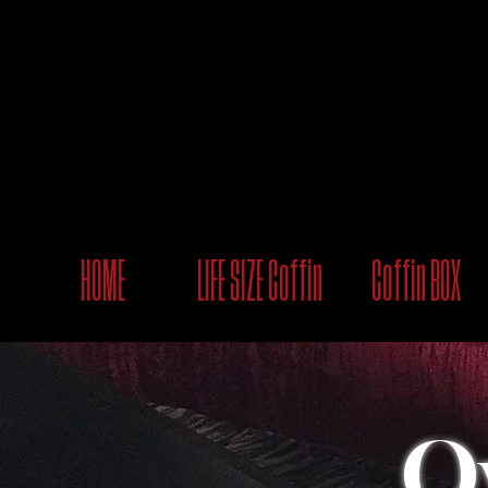
HOME
LIFE SIZE Coffin
Coffin BOX
O